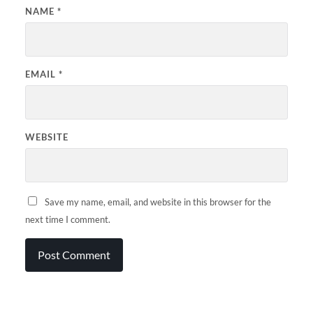
NAME
*
EMAIL
*
WEBSITE
Save my name, email, and website in this browser for the
next time I comment.