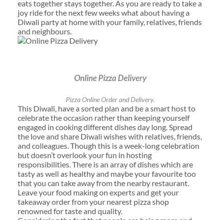
eats together stays together. As you are ready to take a
joy ride for the next few weeks what about having a
Diwali party at home with your family, relatives, friends
and neighbours.
Online Pizza Delivery
Pizza Online Order and Delivery.
This Diwali, have a sorted plan and be a smart host to
celebrate the occasion rather than keeping yourself
engaged in cooking different dishes day long. Spread
the love and share Diwali wishes with relatives, friends,
and colleagues. Though this is a week-long celebration
but doesn’t overlook your fun in hosting
responsibilities. There is an array of dishes which are
tasty as well as healthy and maybe your favourite too
that you can take away from the nearby restaurant.
Leave your food making on experts and get your
takeaway order from your nearest pizza shop
renowned for taste and quality.