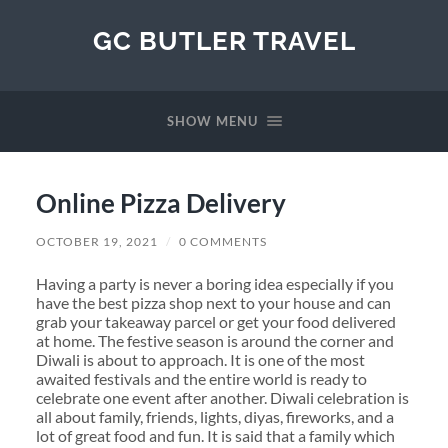
GC BUTLER TRAVEL
SHOW MENU
Online Pizza Delivery
OCTOBER 19, 2021
/
0 COMMENTS
Having a party is never a boring idea especially if you
have the best pizza shop next to your house and can
grab your takeaway parcel or get your food delivered
at home. The festive season is around the corner and
Diwali is about to approach. It is one of the most
awaited festivals and the entire world is ready to
celebrate one event after another. Diwali celebration is
all about family, friends, lights, diyas, fireworks, and a
lot of great food and fun. It is said that a family which