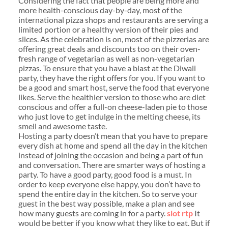
Considering the fact that people are being more and
more health-conscious day-by-day, most of the
international pizza shops and restaurants are serving a
limited portion or a healthy version of their pies and
slices. As the celebration is on, most of the pizzerias are
offering great deals and discounts too on their oven-
fresh range of vegetarian as well as non-vegetarian
pizzas. To ensure that you have a blast at the Diwali
party, they have the right offers for you. If you want to
be a good and smart host, serve the food that everyone
likes. Serve the healthier version to those who are diet
conscious and offer a full-on cheese-laden pie to those
who just love to get indulge in the melting cheese, its
smell and awesome taste.
Hosting a party doesn’t mean that you have to prepare
every dish at home and spend all the day in the kitchen
instead of joining the occasion and being a part of fun
and conversation. There are smarter ways of hosting a
party. To have a good party, good food is a must. In
order to keep everyone else happy, you don’t have to
spend the entire day in the kitchen. So to serve your
guest in the best way possible, make a plan and see
how many guests are coming in for a party.
slot rtp
It
would be better if you know what they like to eat. But if