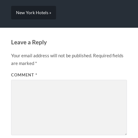
New York Hotels »
Leave a Reply
Your email address will not be published.
Required fields
are marked
*
COMMENT
*