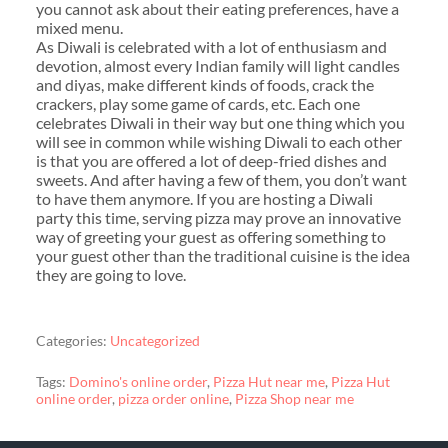
you cannot ask about their eating preferences, have a
mixed menu.
As Diwali is celebrated with a lot of enthusiasm and
devotion, almost every Indian family will light candles
and diyas, make different kinds of foods, crack the
crackers, play some game of cards, etc. Each one
celebrates Diwali in their way but one thing which you
will see in common while wishing Diwali to each other
is that you are offered a lot of deep-fried dishes and
sweets. And after having a few of them, you don’t want
to have them anymore. If you are hosting a Diwali
party this time, serving pizza may prove an innovative
way of greeting your guest as offering something to
your guest other than the traditional cuisine is the idea
they are going to love.
Categories:
Uncategorized
Tags:
Domino's online order
,
Pizza Hut near me
,
Pizza Hut
online order
,
pizza order online
,
Pizza Shop near me