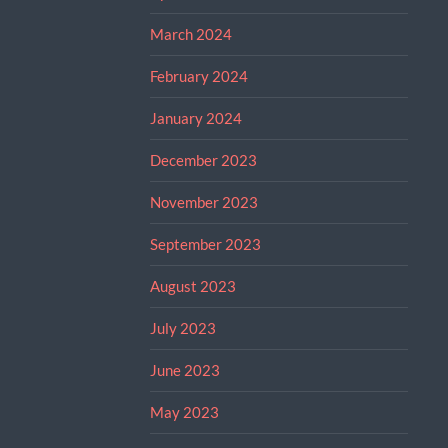
March 2024
February 2024
January 2024
December 2023
November 2023
September 2023
August 2023
July 2023
June 2023
May 2023