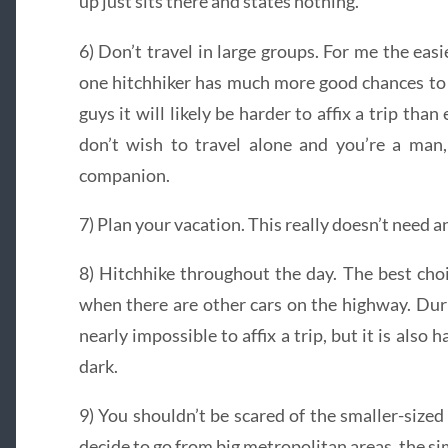
up just sits there and states nothing.
6) Don’t travel in large groups. For me the easi
one hitchhiker has much more good chances to 
guys it will likely be harder to affix a trip tha
don’t wish to travel alone and you’re a man
companion.
7) Plan your vacation. This really doesn’t need a
8) Hitchhike throughout the day. The best choi
when there are other cars on the highway. During
nearly impossible to affix a trip, but it is also
dark.
9) You shouldn’t be scared of the smaller-sized
decide to go from big metropolitan areas, the simp