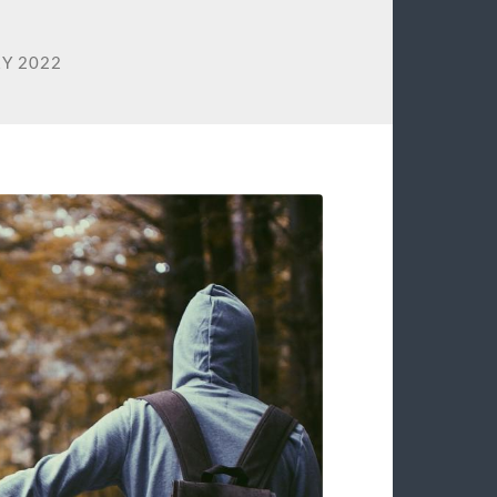
Y 2022