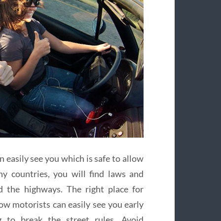
n easily see you which is safe to allow
y countries, you will find laws and
d the highways. The right place for
low motorists can easily see you early
g to break the street rules. Avoid