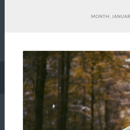
MONTH:
JANUAR