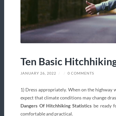
Ten Basic Hitchhiking
JANUARY 26, 2022
/
/
0 COMMENTS
1) Dress appropriately. When on the highway w
expect that climate conditions may change dras
Dangers Of Hitchhiking Statistics
be ready fo
comfortable and practical.