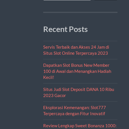
Recent Posts
Servis Terbaik dan Akses 24 Jam di
Situs Slot Online Terpercaya 2023
Dapatkan Slot Bonus New Member
100 di Awal dan Menangkan Hadiah
Kecil!
Situs Judi Slot Deposit DANA 10 Ribu
2023 Gacor
Eksplorasi Kemenangan: Slot777
Terpercaya dengan Fitur Inovatif
Review Lengkap Sweet Bonanza 1000: