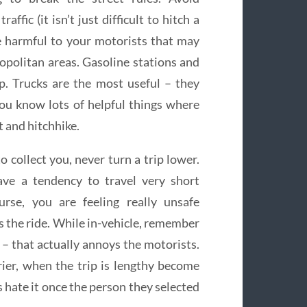
affic (it isn’t just difficult to hitch a
 harmful to your motorists that may
ropolitan areas. Gasoline stations and
ip. Trucks are the most useful – they
you know lots of helpful things where
at and hitchhike.
o collect you, never turn a trip lower.
have a tendency to travel very short
rse, you are feeling really unsafe
s the ride. While in-vehicle, remember
 – that actually annoys the motorists.
ier, when the trip is lengthy become
s hate it once the person they selected