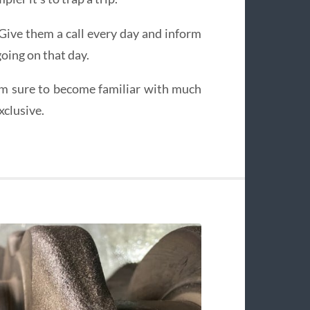
 Give them a call every day and inform
oing on that day.
am sure to become familiar with much
xclusive.