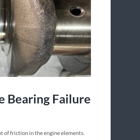
 Bearing Failure
 of friction in the engine elements.