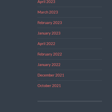
April 2023
March 2023
February 2023
January 2023
April 2022
February 2022
January 2022
December 2021
October 2021