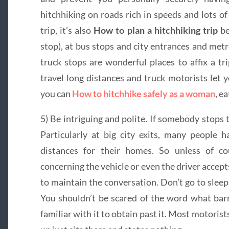
hitchhiking on roads rich in speeds and lots of tr
trip, it’s also
How to plan a hitchhiking trip
be
stop), at bus stops and city entrances and met
truck stops are wonderful places to affix a tr
travel long distances and truck motorists let 
you can
How to hitchhike safely as a woman
, e
5) Be intriguing and polite. If somebody stops t
Particularly at big city exits, many people 
distances for their homes. So unless of cou
concerning the vehicle or even the driver accept
to maintain the conversation. Don’t go to sleep
You shouldn’t be scared of the word what barr
familiar with it to obtain past it. Most motorist