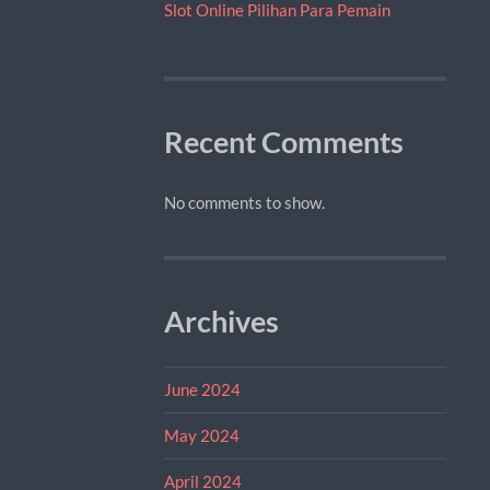
Slot Online Pilihan Para Pemain
Recent Comments
No comments to show.
Archives
June 2024
May 2024
April 2024