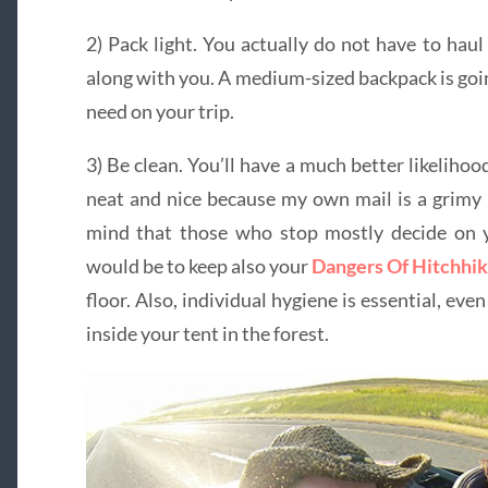
2) Pack light. You actually do not have to haul
along with you. A medium-sized backpack is goin
need on your trip.
3) Be clean. You’ll have a much better likelihoo
neat and nice because my own mail is a grimy 
mind that those who stop mostly decide on y
would be to keep also your
Dangers Of Hitchhiki
floor. Also, individual hygiene is essential, ev
inside your tent in the forest.