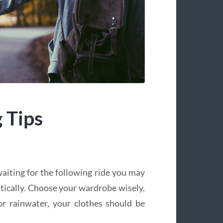
 Tips
aiting for the following ride you may
tically. Choose your wardrobe wisely,
r rainwater, your clothes should be