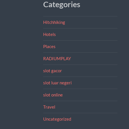
Categories
Hitchhiking
Hotels
Places
RADIUMPLAY
slot gacor
slot luar negeri
slot online
Travel
Uncategorized