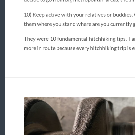
10) Keep active with your relatives or buddies.
them where you stand where are you currently g
They were 10 fundamental hitchhiking tips. I 
more in route because every hitchhiking trip is e