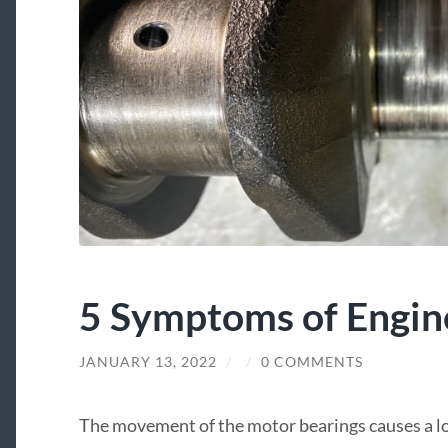
5 Symptoms of Engine
JANUARY 13, 2022
/
/
0 COMMENTS
The movement of the motor bearings causes a lot