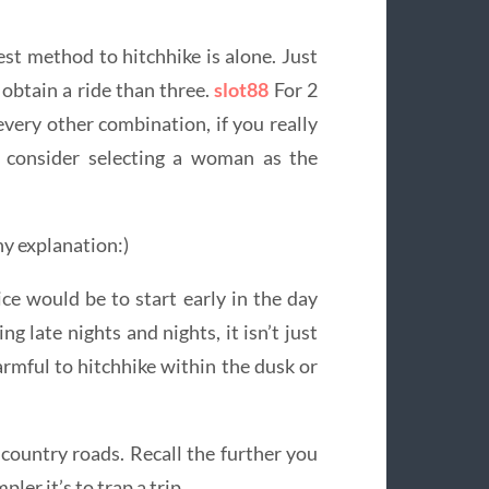
est method to hitchhike is alone. Just
obtain a ride than three.
slot88
For 2
n every other combination, if you really
, consider selecting a woman as the
ny explanation:)
ce would be to start early in the day
 late nights and nights, it isn’t just
 harmful to hitchhike within the dusk or
 country roads. Recall the further you
ler it’s to trap a trip.