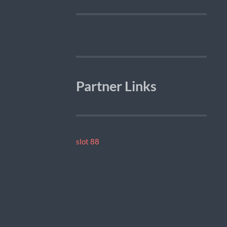
Partner Links
slot 88