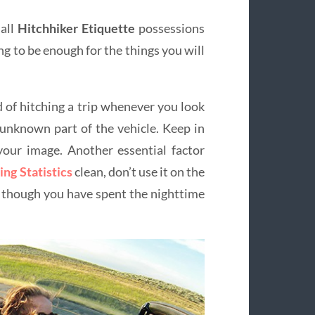
 all
Hitchhiker Etiquette
possessions
g to be enough for the things you will
d of hitching a trip whenever you look
unknown part of the vehicle. Keep in
our image. Another essential factor
ng Statistics
clean, don’t use it on the
en though you have spent the nighttime