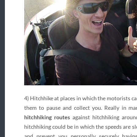
4) Hitchhike at places in which the motorists ca
them to pause and collect you. Really in man
hitchhiking routes
against hitchhiking aroun
hitchhiking could be in which the speeds are s
and prevent you personally securely havin