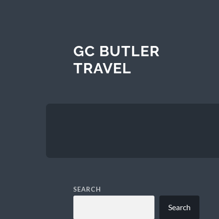
GC BUTLER
TRAVEL
SEARCH
Search