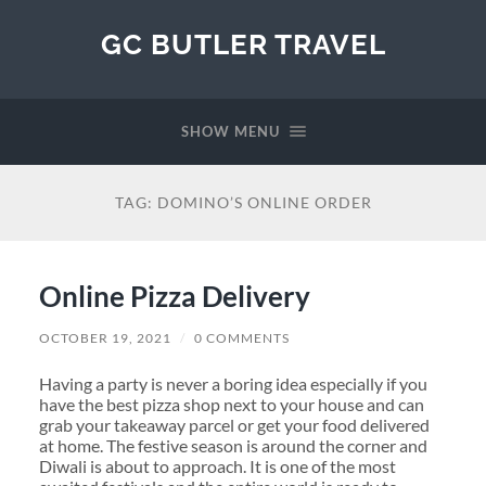
GC BUTLER TRAVEL
SHOW MENU
TAG:
DOMINO’S ONLINE ORDER
Online Pizza Delivery
OCTOBER 19, 2021
/
0 COMMENTS
Having a party is never a boring idea especially if you
have the best pizza shop next to your house and can
grab your takeaway parcel or get your food delivered
at home. The festive season is around the corner and
Diwali is about to approach. It is one of the most