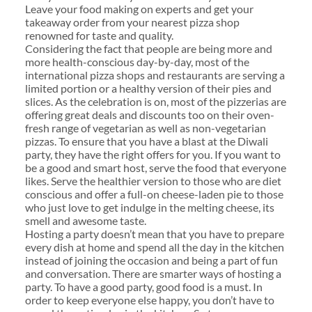
Leave your food making on experts and get your
takeaway order from your nearest pizza shop
renowned for taste and quality.
Considering the fact that people are being more and
more health-conscious day-by-day, most of the
international pizza shops and restaurants are serving a
limited portion or a healthy version of their pies and
slices. As the celebration is on, most of the pizzerias are
offering great deals and discounts too on their oven-
fresh range of vegetarian as well as non-vegetarian
pizzas. To ensure that you have a blast at the Diwali
party, they have the right offers for you. If you want to
be a good and smart host, serve the food that everyone
likes. Serve the healthier version to those who are diet
conscious and offer a full-on cheese-laden pie to those
who just love to get indulge in the melting cheese, its
smell and awesome taste.
Hosting a party doesn’t mean that you have to prepare
every dish at home and spend all the day in the kitchen
instead of joining the occasion and being a part of fun
and conversation. There are smarter ways of hosting a
party. To have a good party, good food is a must. In
order to keep everyone else happy, you don’t have to