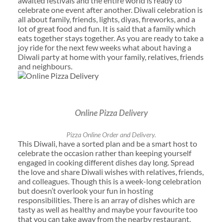
awaited festivals and the entire world is ready to
celebrate one event after another. Diwali celebration is
all about family, friends, lights, diyas, fireworks, and a
lot of great food and fun. It is said that a family which
eats together stays together. As you are ready to take a
joy ride for the next few weeks what about having a
Diwali party at home with your family, relatives, friends
and neighbours.
Online Pizza Delivery
Pizza Online Order and Delivery.
This Diwali, have a sorted plan and be a smart host to
celebrate the occasion rather than keeping yourself
engaged in cooking different dishes day long. Spread
the love and share Diwali wishes with relatives, friends,
and colleagues. Though this is a week-long celebration
but doesn’t overlook your fun in hosting
responsibilities. There is an array of dishes which are
tasty as well as healthy and maybe your favourite too
that you can take away from the nearby restaurant.