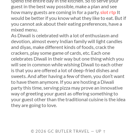
spend the entire day in the kitchen. So to serve your
guest in the best way possible, make a plan and see
how many guests are coming in for a party.
slot rtp
It
would be better if you know what they like to eat. But if
you cannot ask about their eating preferences, have a
mixed menu.
As Diwali is celebrated with a lot of enthusiasm and
devotion, almost every Indian family will light candles
and diyas, make different kinds of foods, crack the
crackers, play some game of cards, etc. Each one
celebrates Diwali in their way but one thing which you
will see in common while wishing Diwali to each other
is that you are offered a lot of deep-fried dishes and
sweets. And after having a few of them, you don’t want
to have them anymore. If you are hosting a Diwali
party this time, serving pizza may prove an innovative
way of greeting your guest as offering something to
your guest other than the traditional cuisine is the idea
they are going to love.
© 2026
GC BUTLER TRAVEL
—
UP ↑