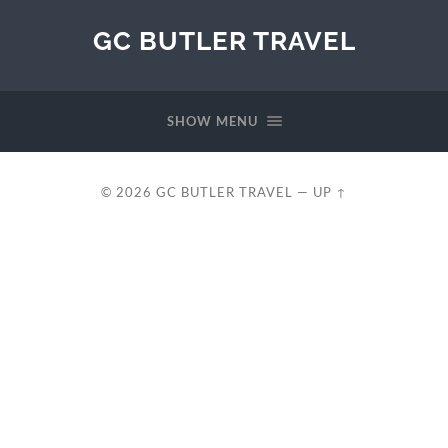
GC BUTLER TRAVEL
SHOW MENU
© 2026
GC BUTLER TRAVEL
—
UP ↑