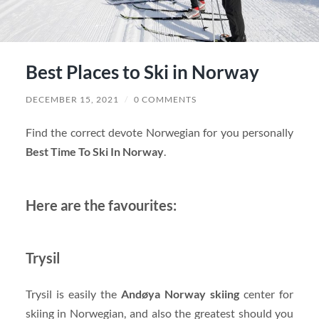
Best Places to Ski in Norway
DECEMBER 15, 2021
/
0 COMMENTS
Find the correct devote Norwegian for you personally
Best Time To Ski In Norway
.
Here are the favourites:
Trysil
Trysil is easily the
Andøya Norway skiing
center for
skiing in Norwegian, and also the greatest should you