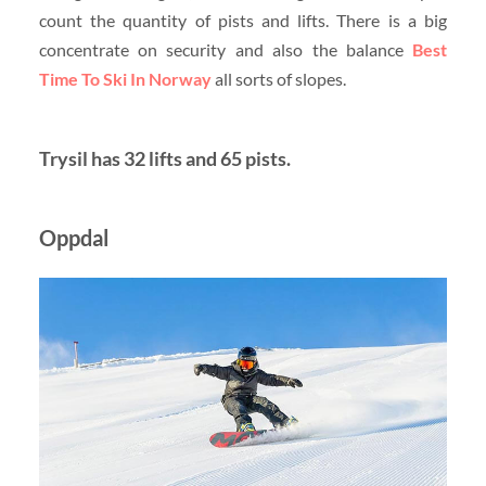
count the quantity of pists and lifts. There is a big
concentrate on security and also the balance
Best
Time To Ski In Norway
all sorts of slopes.
Trysil has 32 lifts and 65 pists.
Oppdal