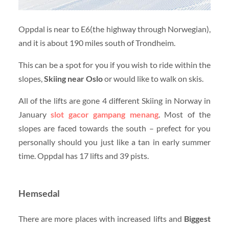
Oppdal is near to E6(the highway through Norwegian),
and it is about 190 miles south of Trondheim.
This can be a spot for you if you wish to ride within the
slopes,
Skiing near Oslo
or would like to walk on skis.
All of the lifts are gone 4 different Skiing in Norway in
January
slot gacor gampang menang
. Most of the
slopes are faced towards the south – prefect for you
personally should you just like a tan in early summer
time. Oppdal has 17 lifts and 39 pists.
Hemsedal
There are more places with increased lifts and
Biggest