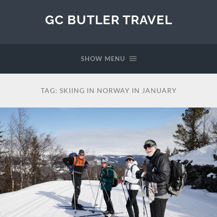
GC BUTLER TRAVEL
SHOW MENU
TAG:
SKIING IN NORWAY IN JANUARY