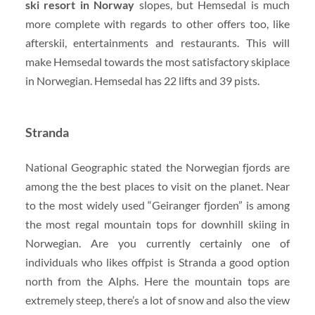
ski resort in Norway
slopes, but Hemsedal is much
more complete with regards to other offers too, like
afterskii, entertainments and restaurants. This will
make Hemsedal towards the most satisfactory skiplace
in Norwegian. Hemsedal has 22 lifts and 39 pists.
Stranda
National Geographic stated the Norwegian fjords are
among the the best places to visit on the planet. Near
to the most widely used “Geiranger fjorden” is among
the most regal mountain tops for downhill skiing in
Norwegian. Are you currently certainly one of
individuals who likes offpist is Stranda a good option
north from the Alphs. Here the mountain tops are
extremely steep, there’s a lot of snow and also the view