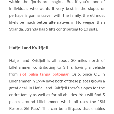
within the fjords are magical. But if you’re one of
individuals who wants it very best in the slopes or
perhaps is gonna travell with the family, there’d most
likely be much better alternatives in Norwegian than
Stranda. Stranda has 5 lifts contributing to 10 pists.
Hafjell and Kvitfjell
Hafjell and Kvitfjell is all about 30 miles north of
Lillehammer, contributing to 3 hrs having a vehicle
from
slot pulsa tanpa potongan
Oslo. Since OL in
Lillehammer in 1994 have both of these places grown a
great deal. In Hafjell and Kvitfjell there’s slopes for the
entire family as well as for all abilities. You will find 5
places around Lillehammer which all uses the “Ski
Resorts Ski Pass” This can be a liftpass that enables