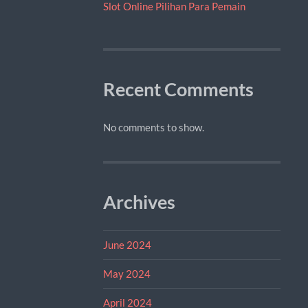
Slot Online Pilihan Para Pemain
Recent Comments
No comments to show.
Archives
June 2024
May 2024
April 2024