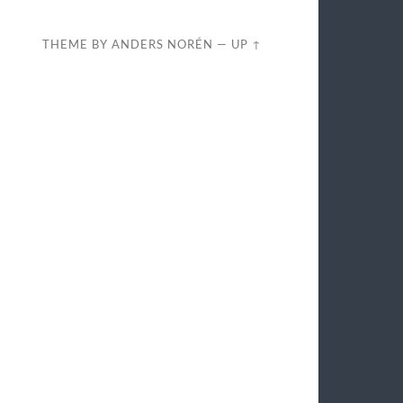
THEME BY
ANDERS NORÉN
—
UP ↑