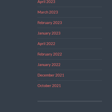
April 2023
March 2023
February 2023
January 2023
April 2022
February 2022
January 2022
December 2021
October 2021