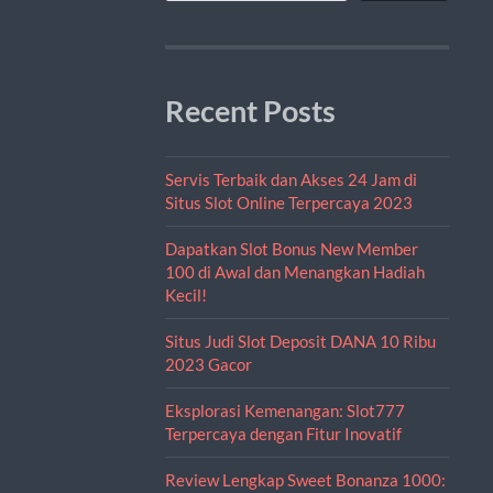
Recent Posts
Servis Terbaik dan Akses 24 Jam di
Situs Slot Online Terpercaya 2023
Dapatkan Slot Bonus New Member
100 di Awal dan Menangkan Hadiah
Kecil!
Situs Judi Slot Deposit DANA 10 Ribu
2023 Gacor
Eksplorasi Kemenangan: Slot777
Terpercaya dengan Fitur Inovatif
Review Lengkap Sweet Bonanza 1000: