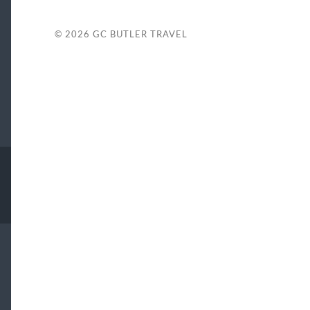
© 2026
GC BUTLER TRAVEL