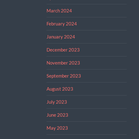
March 2024
February 2024
January 2024
December 2023
November 2023
September 2023
August 2023
July 2023
June 2023
May 2023