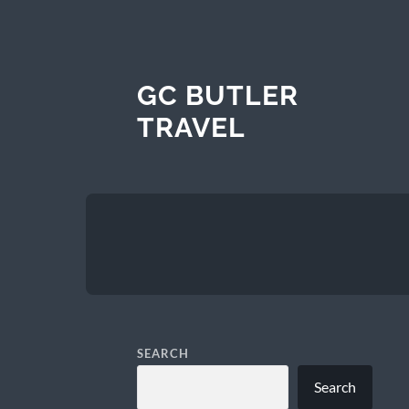
GC BUTLER
TRAVEL
SEARCH
Search