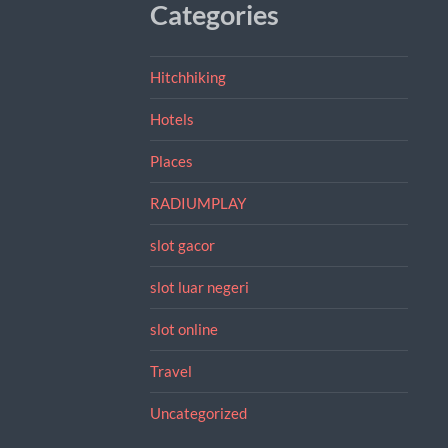
Categories
Hitchhiking
Hotels
Places
RADIUMPLAY
slot gacor
slot luar negeri
slot online
Travel
Uncategorized