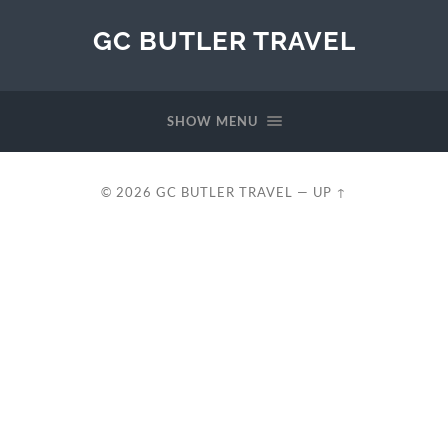
GC BUTLER TRAVEL
SHOW MENU
© 2026
GC BUTLER TRAVEL
—
UP ↑