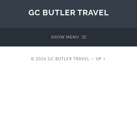
GC BUTLER TRAVEL
SHOW MENU
© 2026
GC BUTLER TRAVEL
—
UP ↑