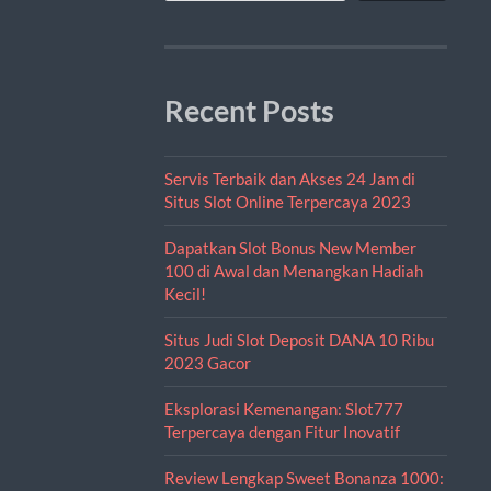
Recent Posts
Servis Terbaik dan Akses 24 Jam di
Situs Slot Online Terpercaya 2023
Dapatkan Slot Bonus New Member
100 di Awal dan Menangkan Hadiah
Kecil!
Situs Judi Slot Deposit DANA 10 Ribu
2023 Gacor
Eksplorasi Kemenangan: Slot777
Terpercaya dengan Fitur Inovatif
Review Lengkap Sweet Bonanza 1000: