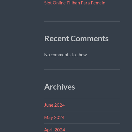
Slot Online Pilihan Para Pemain
Recent Comments
No comments to show.
Archives
June 2024
May 2024
April 2024