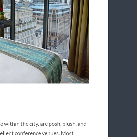
 within the city, are posh, plush, and
cellent conference venues. Most