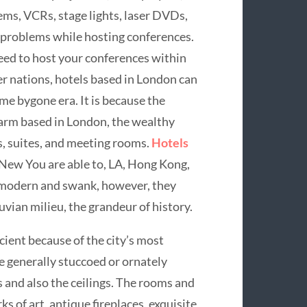
ms, VCRs, stage lights, laser DVDs,
o problems while hosting conferences.
need to host your conferences within
er nations, hotels based in London can
me bygone era. It is because the
arm based in London, the wealthy
ls, suites, and meeting rooms.
Hotels
New You are able to, LA, Hong Kong,
 modern and swank, however, they
luvian milieu, the grandeur of history.
cient because of the city’s most
are generally stuccoed or ornately
es and also the ceilings. The rooms and
s of art, antique fireplaces, exquisite