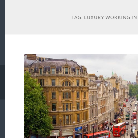
TAG:
LUXURY WORKING IN