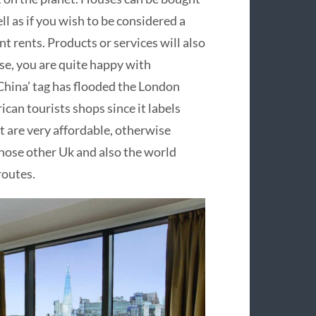
l as if you wish to be considered a
nt rents. Products or services will also
se, you are quite happy with
China’ tag has flooded the London
can tourists shops since it labels
 are very affordable, otherwise
 those other Uk and also the world
routes.