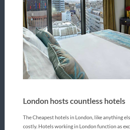
London hosts countless hotels
The Cheapest hotels in London, like anything else
costly. Hotels working in London function as ex