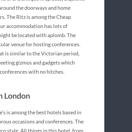
s around the doorways and home
rs. The Ritz is among the Cheap
Your accommodation has lots of
ight be located with aplomb. The
cular venue for hosting conferences.
 is similar to the Victorian period,
t meeting gizmos and gadgets which
conferences with no hitches.
in London
’s is among the best hotels based in
rous occasions and conferences. The
co style. All things in this hotel, from