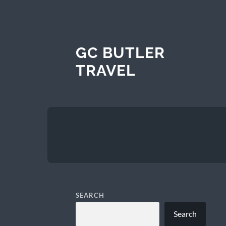
GC BUTLER
TRAVEL
SEARCH
Search