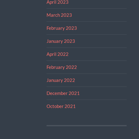
April 2023
March 2023
February 2023
January 2023
April 2022
February 2022
January 2022
December 2021
October 2021