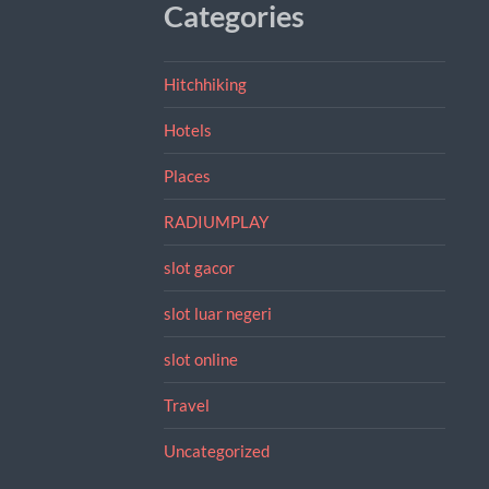
Categories
Hitchhiking
Hotels
Places
RADIUMPLAY
slot gacor
slot luar negeri
slot online
Travel
Uncategorized