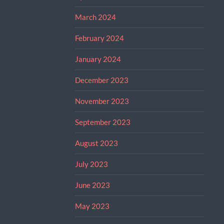
March 2024
February 2024
January 2024
December 2023
November 2023
September 2023
August 2023
July 2023
June 2023
May 2023