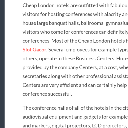
Cheap London hotels are outfitted with fabulous
visitors for hosting conferences with alacrity a
house large banquet halls, ballrooms, gymnasiu
visitors who come for conferences can definitely
conferences. Most of the Cheap London hotels h
Slot Gacor
. Several employees for example typist
others, operate in these Business Centers. Hotel
provided by the company Centers, at a cost, whe
secretaries along with other professional assis
Centers are very efficient and can certainly help
conference successful.
The conference halls of all of the hotels in the cit
audiovisual equipment and gadgets for example 
and markers, digital projectors, LCD projectors