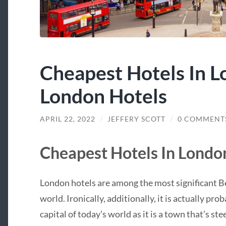
Cheapest Hotels In L
London Hotels
APRIL 22, 2022
/
JEFFERY SCOTT
/
0 COMMENT
Cheapest Hotels In Londo
London hotels are among the most significant Be
world. Ironically, additionally, it is actually pr
capital of today’s world as it is a town that’s 