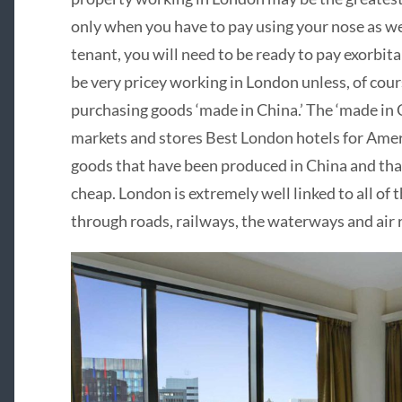
only when you have to pay using your nose as wel
tenant, you will need to be ready to pay exorbita
be very pricey working in London unless, of cour
purchasing goods ‘made in China.’ The ‘made in 
markets and stores Best London hotels for Ameri
goods that have been produced in China and that
cheap. London is extremely well linked to all of
through roads, railways, the waterways and air 