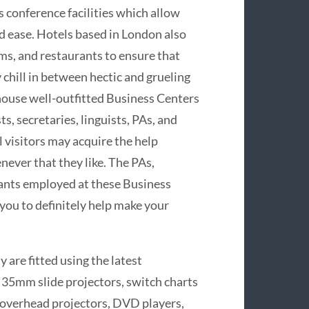
 conference facilities which allow
nd ease. Hotels based in London also
ms, and restaurants to ensure that
 chill in between hectic and grueling
ouse well-outfitted Business Centers
s, secretaries, linguists, PAs, and
 visitors may acquire the help
never that they like. The PAs,
tants employed at these Business
 you to definitely help make your
y are fitted using the latest
35mm slide projectors, switch charts
, overhead projectors, DVD players,