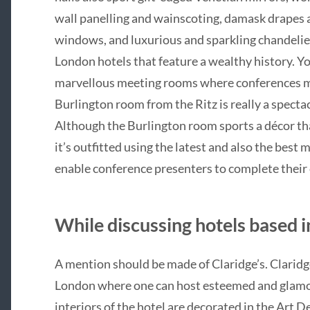
wall panelling and wainscoting, damask drape
windows, and luxurious and sparkling chandelie
London hotels that feature a wealthy history. 
marvellous meeting rooms where conferences m
Burlington room from the Ritz is really a specta
Although the Burlington room sports a décor that
it’s outfitted using the latest and also the bes
enable conference presenters to complete their 
While discussing hotels based 
A mention should be made of Claridge’s. Claridge
London where one can host esteemed and glamo
interiors of the hotel are decorated in the Art De