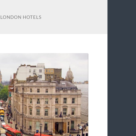
 LONDON HOTELS