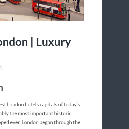
ondon | Luxury
S
n
st London hotels capitals of today’s
obably the most important historic
steeped ever. London began through the