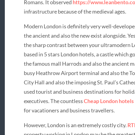
Romans. It observed
https://www.leanbento.c
infrastructure because of the medieval ages.
Modern London is definitely very well-developed
the ancient and also the new exist alongside. Yes
the sharp contrast between your ultramodern L
based in 5 stars London hotels, a castle which 
the famous mall Harrods and also the ancient
busy Heathrow Airport terminal and also the T
City Hall and also the imposing St. Paul’s Cath
used tourist and business destinations for holid
executives. The countless
Cheap London hotels
for vacationers and business travellers.
However, London is an extremely costly city.
RT
property working in London may be the greatest