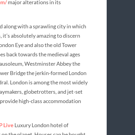
om/
major alterations in its
 along with a sprawling city in which
, it’s absolutely amazing to discern
ondon Eye and also the old Tower
goes back towards the medieval ages
 mausoleum, Westminster Abbey the
ower Bridge the jerkin-formed London
edral. London is among the most widely
aymakers, globetrotters, and jet-set
provide high-class accommodation
P Live
Luxury London hotel of
 on the planet. Houses can be bought