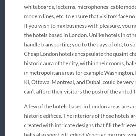
whiteboards, lecterns, microphones, cable mode
modem lines, etc. to ensure that visitors face n
If you wish to mix business with pleasure, you 
the hotels based in London. Unlike hotels in oth
handle transporting you to the days of old, to so
Cheap London hotels encapsulate the quaint ch
historic aura of the city, within their rooms, hal
in metropolitan areas for example Washington, 
Kl, Ottawa, Montreal, and Dubai, could be very
can’t afford their visitors the posh of the antedi
A few of the hotels based in London areas are an
historic edifices. The interiors of those hotels 
created with intricate designs that fill the friez
halls also sport gilt-edged Venetian mirrors, work