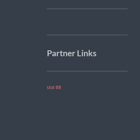
Partner Links
slot 88