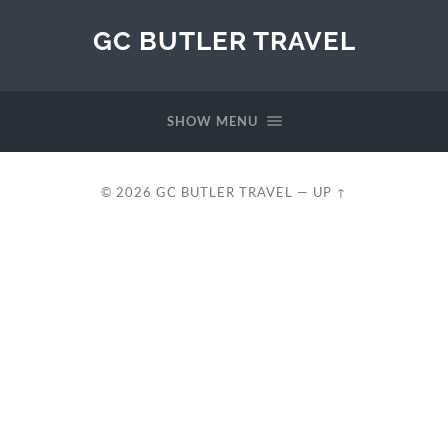
GC BUTLER TRAVEL
SHOW MENU
© 2026
GC BUTLER TRAVEL
—
UP ↑